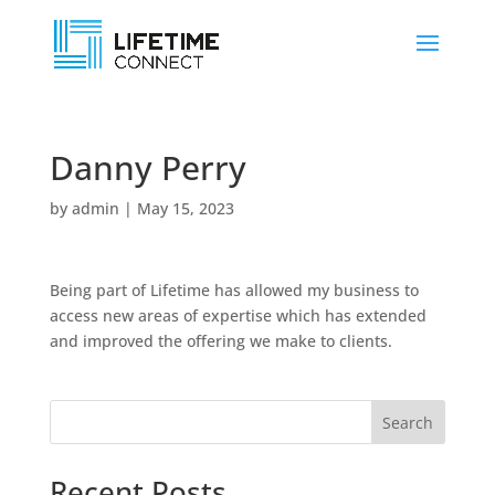
Danny Perry
by
admin
|
May 15, 2023
Being part of Lifetime has allowed my business to
access new areas of expertise which has extended
and improved the offering we make to clients.
Search
Recent Posts