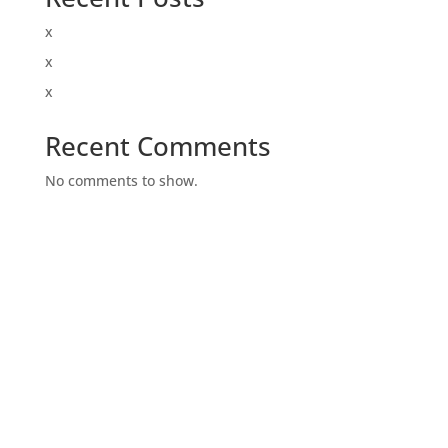
x
x
x
Recent Comments
No comments to show.
Archives
Categories
January 2020
Uncategorized