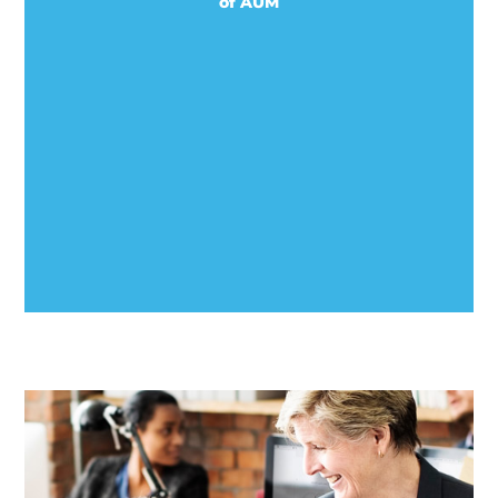
of AUM