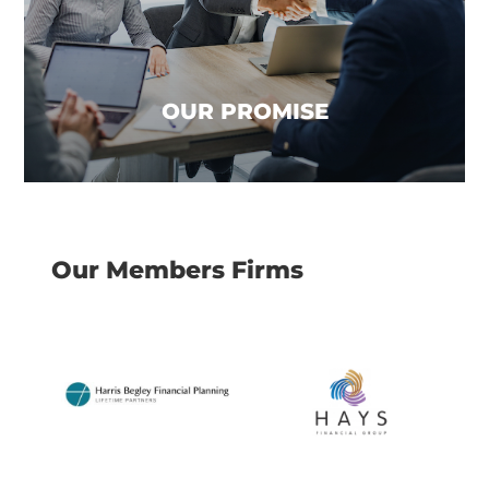
business to focus on what it does best, give
great advice! This not only frees up more time
for your team but also allows you to reduce
costs and focus on growth and creating value.
OUR PROMISE
Our Members Firms