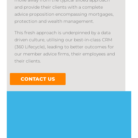
move away from the typical siloed approach
and provide their clients with a complete
advice proposition encompassing mortgages,
protection and wealth management.
This fresh approach is underpinned by a data
driven culture, utilising our best-in-class CRM
(360 Lifecycle), leading to better outcomes for
our member advice firms, their employees and
their clients.
CONTACT US