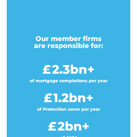
Our member firms
are responsible for:
£
2.3
bn+
of mortgage completions per year
£
1.2
bn+
of Protection cover per year
£
2
bn+