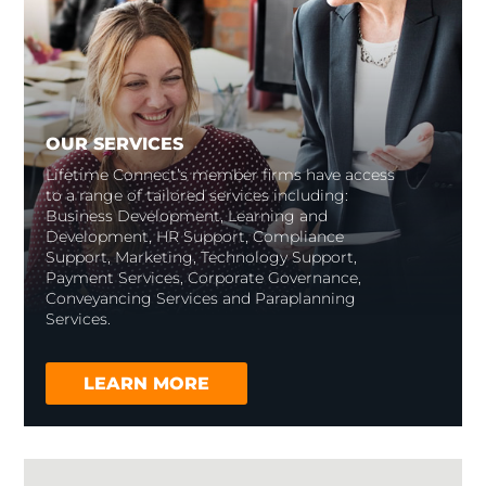
OUR SERVICES
Lifetime Connect’s member firms have access
to a range of tailored services including:
Business Development, Learning and
Development, HR Support, Compliance
Support, Marketing, Technology Support,
Payment Services, Corporate Governance,
Conveyancing Services and Paraplanning
Services.
LEARN MORE