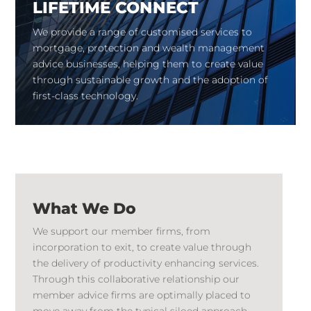
LIFETIME CONNECT
We provide a range of customised services to
mortgage, protection and wealth management
advice businesses, helping them to create value
through sustainable growth and the adoption of
first-class technology.
What We Do
We support our member firms, from
incorporation to exit, to create value through
the delivery of productivity enhancing services.
Through this collaborative relationship our
member advice firms are optimally placed to