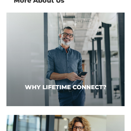
More About Us
WHY LIFETIME CONNECT?
We recognise that businesses wanting to
achieve growth need support beyond the typical
Network offering. We provide a range of services,
underpinned by market-leading technology,
tailored to your requirements to help you
achieve this.
WHY LIFETIME CONNECT?