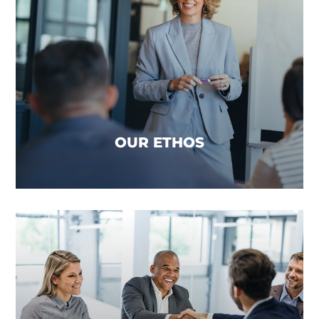
OUR ETHOS
We believe that true financial advice addresses
the complete financial well-being of a client and
incorporates a joined-up approach across all
product types, to reduce mortgage debt and
increase their wealth, whilst protecting their
assets and families for generations to come.
OUR ETHOS
OUR PROMISE
We promise to reduce the heavy lifting from
advice firms day-to-day operations, allowing your