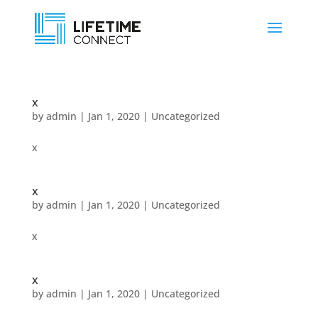
x
by
admin
|
Jan 1, 2020
|
Uncategorized
x
x
by
admin
|
Jan 1, 2020
|
Uncategorized
x
x
by
admin
|
Jan 1, 2020
|
Uncategorized