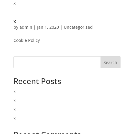
x
x
by
admin
|
Jan 1, 2020
|
Uncategorized
Cookie Policy
Search
Recent Posts
x
x
x
x