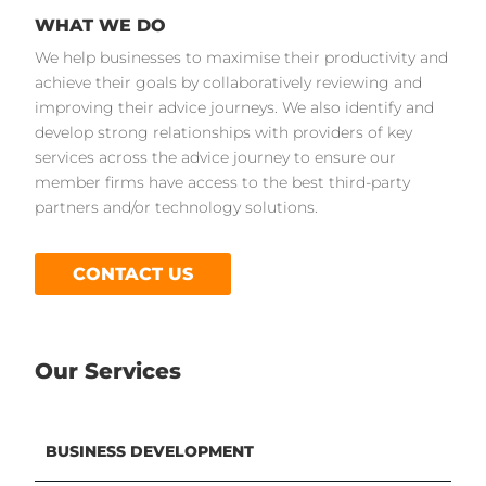
WHAT WE DO
We help businesses to maximise their productivity and
achieve their goals by collaboratively reviewing and
improving their advice journeys. We also identify and
develop strong relationships with providers of key
services across the advice journey to ensure our
member firms have access to the best third-party
partners and/or technology solutions.
CONTACT US
Our Services
BUSINESS DEVELOPMENT