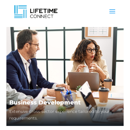
Business Development
Extensive cross-sector experience tailored to your
requirements.