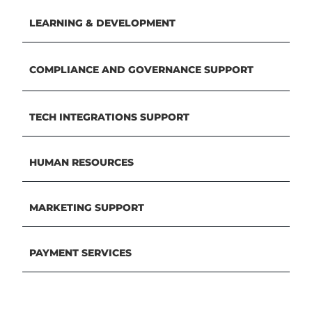
LEARNING & DEVELOPMENT
COMPLIANCE AND GOVERNANCE SUPPORT
TECH INTEGRATIONS SUPPORT
HUMAN RESOURCES
MARKETING SUPPORT
PAYMENT SERVICES